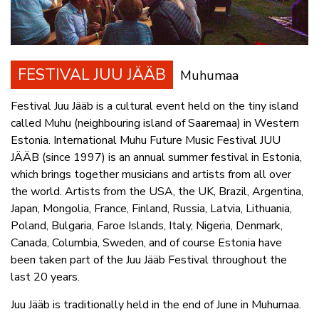
FESTIVAL JUU JÄÄB
Muhumaa
Festival Juu Jääb is a cultural event held on the tiny island
called Muhu (neighbouring island of Saaremaa) in Western
Estonia. International Muhu Future Music Festival JUU
JÄÄB (since 1997) is an annual summer festival in Estonia,
which brings together musicians and artists from all over
the world. Artists from the USA, the UK, Brazil, Argentina,
Japan, Mongolia, France, Finland, Russia, Latvia, Lithuania,
Poland, Bulgaria, Faroe Islands, Italy, Nigeria, Denmark,
Canada, Columbia, Sweden, and of course Estonia have
been taken part of the Juu Jääb Festival throughout the
last 20 years.
Juu Jääb is traditionally held in the end of June in Muhumaa.