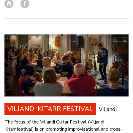
VILJANDI KITARRIFESTIVAL
Viljandi
The focus of the Viljandi Guitar Festival (Viljandi
Kitarrifestival) is on promoting improvisational and cross-