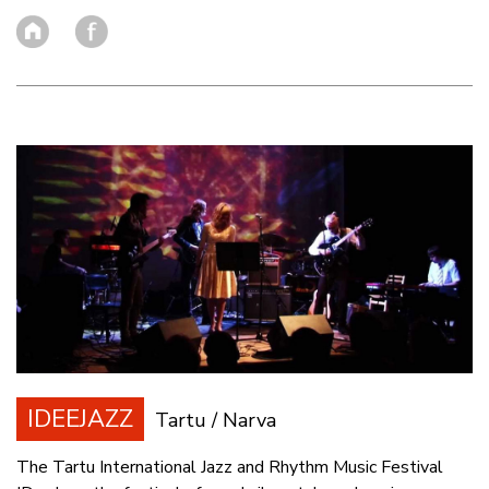
IDEEJAZZ
Tartu / Narva
The Tartu International Jazz and Rhythm Music Festival