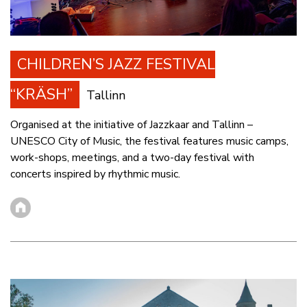
CHILDREN’S JAZZ FESTIVAL
“KRÄSH”
Tallinn
Organised at the initiative of Jazzkaar and Tallinn –
UNESCO City of Music, the festival features music camps,
work-shops, meetings, and a two-day festival with
concerts inspired by rhythmic music.