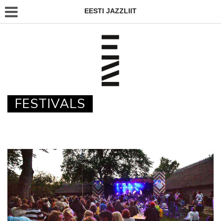
EESTI JAZZLIIT
FESTIVALS