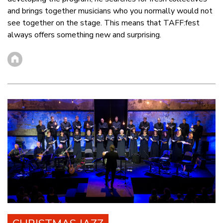
and brings together musicians who you normally would not
see together on the stage. This means that TAFF:fest
always offers something new and surprising.