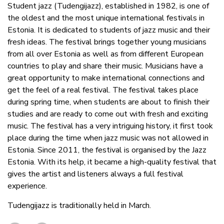
Student jazz (Tudengijazz), established in 1982, is one of
the oldest and the most unique international festivals in
Estonia. It is dedicated to students of jazz music and their
fresh ideas. The festival brings together young musicians
from all over Estonia as well as from different European
countries to play and share their music. Musicians have a
great opportunity to make international connections and
get the feel of a real festival. The festival takes place
during spring time, when students are about to finish their
studies and are ready to come out with fresh and exciting
music. The festival has a very intriguing history, it first took
place during the time when jazz music was not allowed in
Estonia. Since 2011, the festival is organised by the Jazz
Estonia. With its help, it became a high-quality festival that
gives the artist and listeners always a full festival
experience.
Tudengijazz is traditionally held in March.