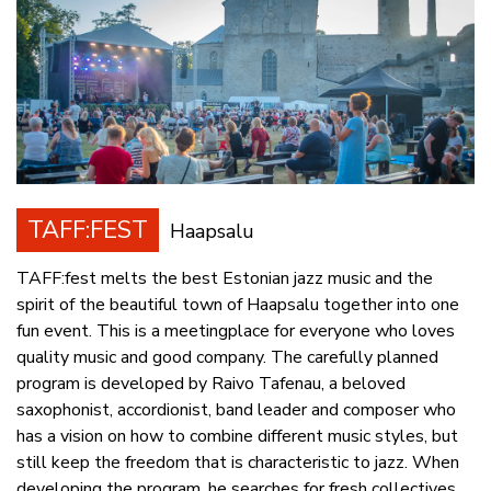
TAFF:FEST
Haapsalu
TAFF:fest melts the best Estonian jazz music and the
spirit of the beautiful town of Haapsalu together into one
fun event. This is a meetingplace for everyone who loves
quality music and good company. The carefully planned
program is developed by Raivo Tafenau, a beloved
saxophonist, accordionist, band leader and composer who
has a vision on how to combine different music styles, but
still keep the freedom that is characteristic to jazz. When
developing the program, he searches for fresh collectives