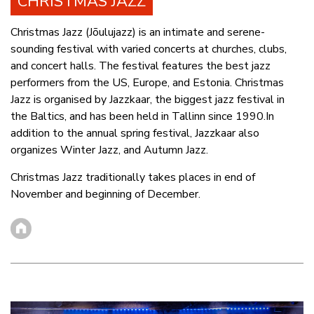
CHRISTMAS JAZZ
Christmas Jazz (Jõulujazz) is an intimate and serene-
sounding festival with varied concerts at churches, clubs,
and concert halls. The festival features the best jazz
performers from the US, Europe, and Estonia. Christmas
Jazz is organised by Jazzkaar, the biggest jazz festival in
the Baltics, and has been held in Tallinn since 1990.In
addition to the annual spring festival, Jazzkaar also
organizes Winter Jazz, and Autumn Jazz.
Christmas Jazz traditionally takes places in end of
November and beginning of December.