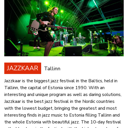
JAZZKAAR
Tallinn
Jazzkaar is the biggest jazz festival in the Baltics, held in
Tallinn, the capital of Estonia since 1990. With an
interesting and unique program as well as daring solutions,
Jazzkaar is the best jazz festival in the Nordic countries
with the lowest budget, bringing the greatest and most
interesting finds in jazz music to Estonia filling Tallinn and
the whole Estonia with beautiful jazz. The 10-day festival