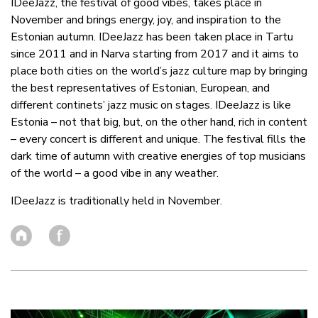
IDeeJazz, the festival of good vibes, takes place in
November and brings energy, joy, and inspiration to the
Estonian autumn. IDeeJazz has been taken place in Tartu
since 2011 and in Narva starting from 2017 and it aims to
place both cities on the world’s jazz culture map by bringing
the best representatives of Estonian, European, and
different continets’ jazz music on stages. IDeeJazz is like
Estonia – not that big, but, on the other hand, rich in content
– every concert is different and unique. The festival fills the
dark time of autumn with creative energies of top musicians
of the world – a good vibe in any weather.
IDeeJazz is traditionally held in November.