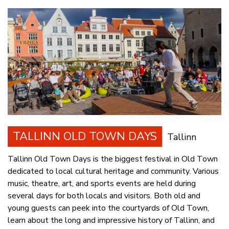
TALLINN OLD TOWN DAYS
Tallinn
Tallinn Old Town Days is the biggest festival in Old Town
dedicated to local cultural heritage and community. Various
music, theatre, art, and sports events are held during
several days for both locals and visitors. Both old and
young guests can peek into the courtyards of Old Town,
learn about the long and impressive history of Tallinn, and