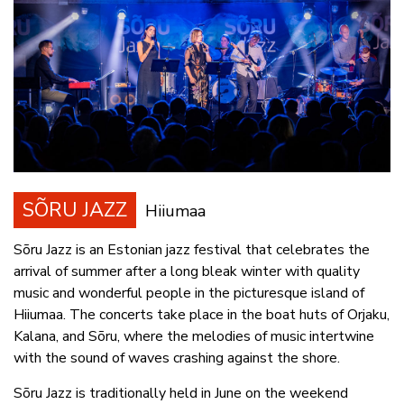
SÕRU JAZZ
Hiiumaa
Sõru Jazz is an Estonian jazz festival that celebrates the
arrival of summer after a long bleak winter with quality
music and wonderful people in the picturesque island of
Hiiumaa. The concerts take place in the boat huts of Orjaku,
Kalana, and Sõru, where the melodies of music intertwine
with the sound of waves crashing against the shore.
Sõru Jazz is traditionally held in June on the weekend