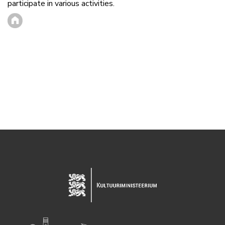
participate in various activities.