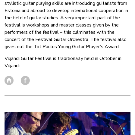
stylistic guitar playing skills are introducing guitarists from
Estonia and abroad to develop international cooperation in
the field of guitar studies. A very important part of the
festival is workshops and master classes given by the
performers of the festival – this culminates with the
concert of the Festival Guitar Orchestra. The festival also
gives out the Tiit Paulus Young Guitar Player’s Award.
Viljandi Guitar Festival is traditionally held in October in
Viljandi.