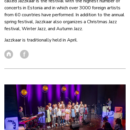
called Jazzkaar is the festival with the highest number of
concerts in Estonia and in which over 3000 foreign artists
from 60 countries have performed. In addition to the annual
spring festival, Jazzkaar also organizes a Christmas Jazz
festival, Winter Jazz, and Autumn Jazz.
Jazzkaar is traditionally held in April.