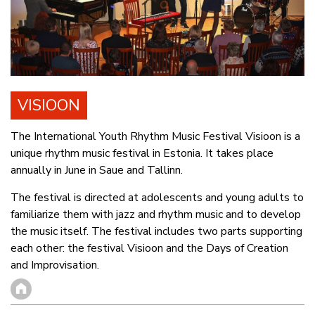
VISIOON
The International Youth Rhythm Music Festival Visioon is a
unique rhythm music festival in Estonia. It takes place
annually in June in Saue and Tallinn.
The festival is directed at adolescents and young adults to
familiarize them with jazz and rhythm music and to develop
the music itself. The festival includes two parts supporting
each other: the festival Visioon and the Days of Creation
and Improvisation.