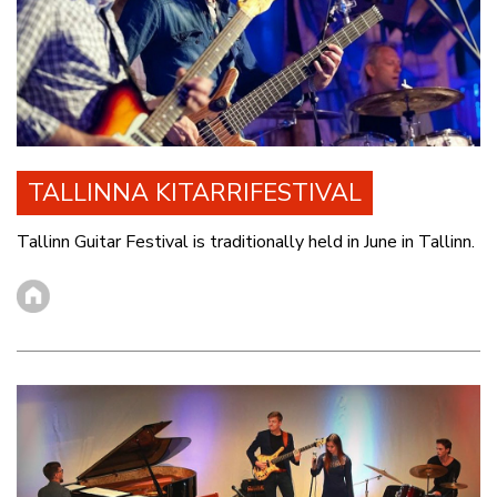
TALLINNA KITARRIFESTIVAL
Tallinn Guitar Festival is traditionally held in June in Tallinn.