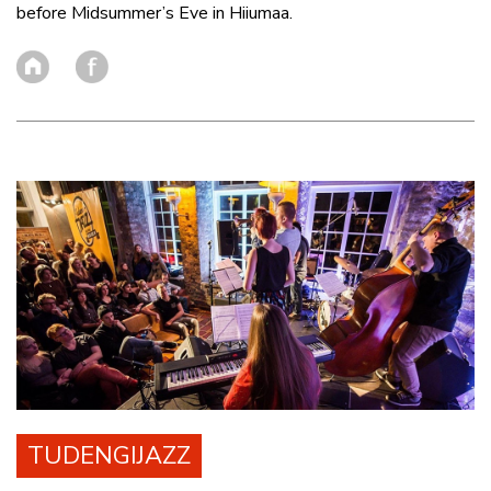
before Midsummer’s Eve in Hiiumaa.
TUDENGIJAZZ