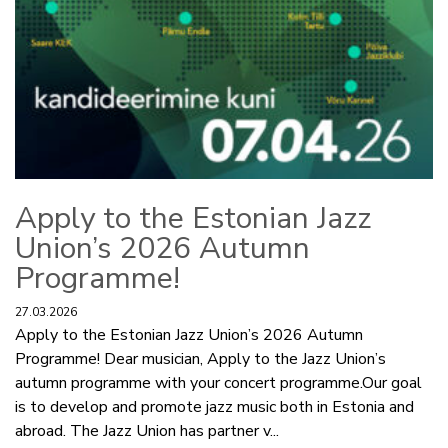
Apply to the Estonian Jazz
Union’s 2026 Autumn
Programme!
27.03.2026
Apply to the Estonian Jazz Union’s 2026 Autumn
Programme! Dear musician, Apply to the Jazz Union’s
autumn programme with your concert programme.Our goal
is to develop and promote jazz music both in Estonia and
abroad. The Jazz Union has partner v...