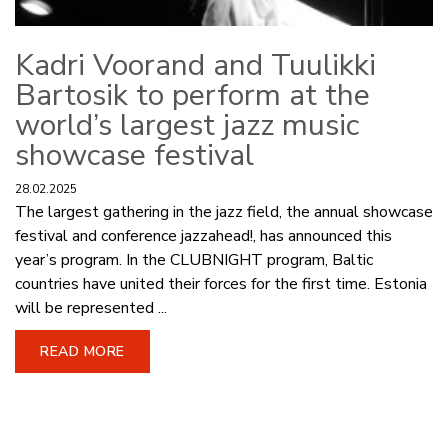
Kadri Voorand and Tuulikki
Bartosik to perform at the
world’s largest jazz music
showcase festival
28.02.2025
The largest gathering in the jazz field, the annual showcase
festival and conference jazzahead!, has announced this
year’s program. In the CLUBNIGHT program, Baltic
countries have united their forces for the first time. Estonia
will be represented ...
READ MORE