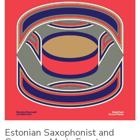
Estonian Saxophonist and