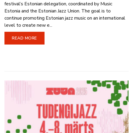
festival’s Estonian delegation, coordinated by Music
Estonia and the Estonian Jazz Union. The goal is to
continue promoting Estonian jazz music on an international
level to create new e...
READ MORE