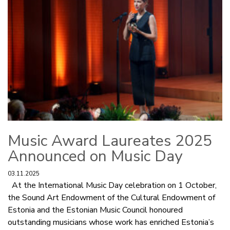
Music Award Laureates 2025
Announced on Music Day
03.11.2025
At the International Music Day celebration on 1 October,
the Sound Art Endowment of the Cultural Endowment of
Estonia and the Estonian Music Council honoured
outstanding musicians whose work has enriched Estonia’s