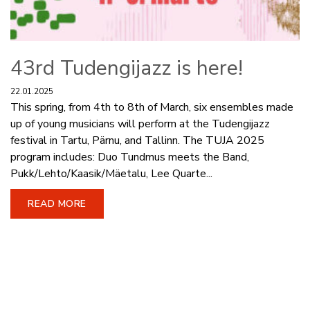
43rd Tudengijazz is here!
22.01.2025
This spring, from 4th to 8th of March, six ensembles made
up of young musicians will perform at the Tudengijazz
festival in Tartu, Pärnu, and Tallinn. The TUJA 2025
program includes: Duo Tundmus meets the Band,
Pukk/Lehto/Kaasik/Mäetalu, Lee Quarte...
READ MORE