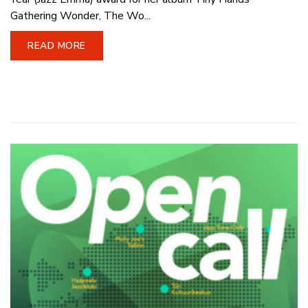
Gathering Wonder, The Wo...
READ MORE