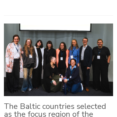
The Baltic countries selected
as the focus region of the