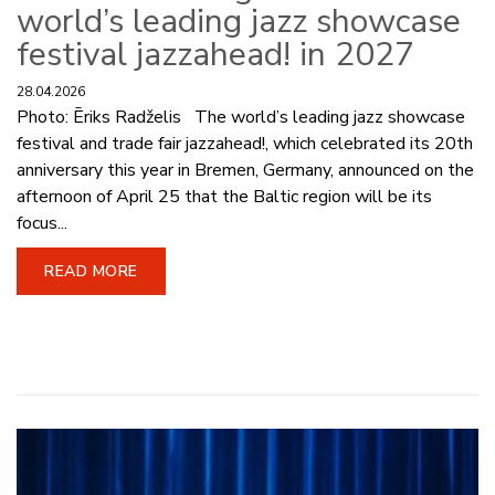
world’s leading jazz showcase
festival jazzahead! in 2027
28.04.2026
Photo: Ēriks Radželis The world’s leading jazz showcase
festival and trade fair jazzahead!, which celebrated its 20th
anniversary this year in Bremen, Germany, announced on the
afternoon of April 25 that the Baltic region will be its
focus...
READ MORE