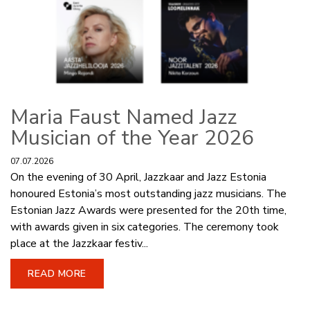
Maria Faust Named Jazz
Musician of the Year 2026
07.07.2026
On the evening of 30 April, Jazzkaar and Jazz Estonia
honoured Estonia’s most outstanding jazz musicians. The
Estonian Jazz Awards were presented for the 20th time,
with awards given in six categories. The ceremony took
place at the Jazzkaar festiv...
READ MORE