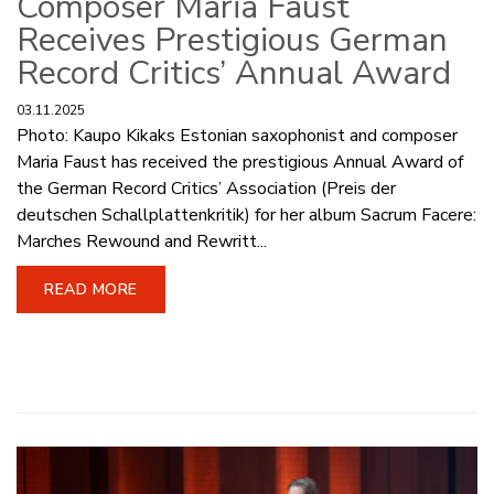
Composer Maria Faust
Receives Prestigious German
Record Critics’ Annual Award
03.11.2025
Photo: Kaupo Kikaks Estonian saxophonist and composer
Maria Faust has received the prestigious Annual Award of
the German Record Critics’ Association (Preis der
deutschen Schallplattenkritik) for her album Sacrum Facere:
Marches Rewound and Rewritt...
READ MORE