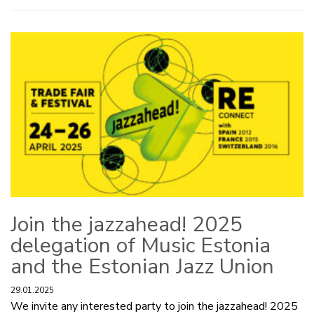
Join the jazzahead! 2025
delegation of Music Estonia
and the Estonian Jazz Union
29.01.2025
We invite any interested party to join the jazzahead! 2025