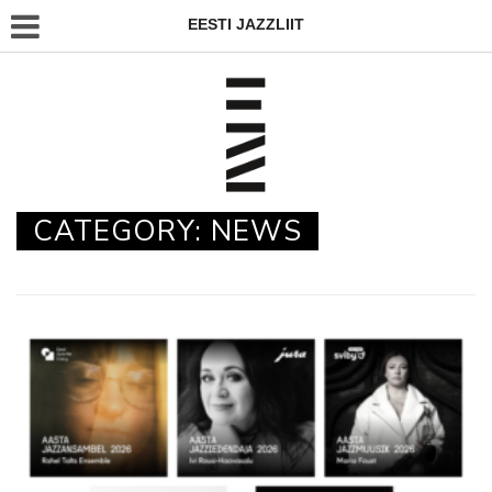
EESTI JAZZLIIT
CATEGORY:
NEWS