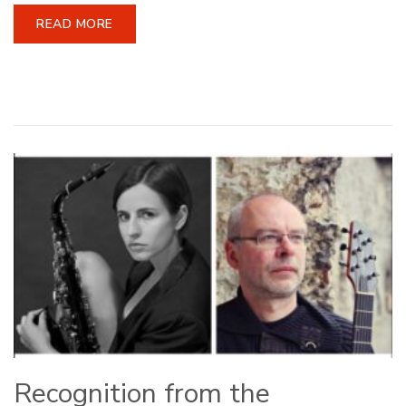
READ MORE
Recognition from the