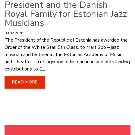
President and the Danish
Royal Family for Estonian Jazz
Musicians
09.02.2026
The President of the Republic of Estonia has awarded the
Order of the White Star, 5th Class, to Mart Soo – jazz
musician and lecturer at the Estonian Academy of Music
and Theatre – in recognition of his enduring and outstanding
contributions to E...
READ MORE