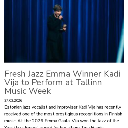
Fresh Jazz Emma Winner Kadi
Vija to Perform at Tallinn
Music Week
27.03.2026
Estonian jazz vocalist and improviser Kadi Vija has recently
received one of the most prestigious recognitions in Finnish
music. At the 2026 Emma Gaala, Vija won the Jazz of the
Year (Jazz Emma) award for her album Tiny Hands