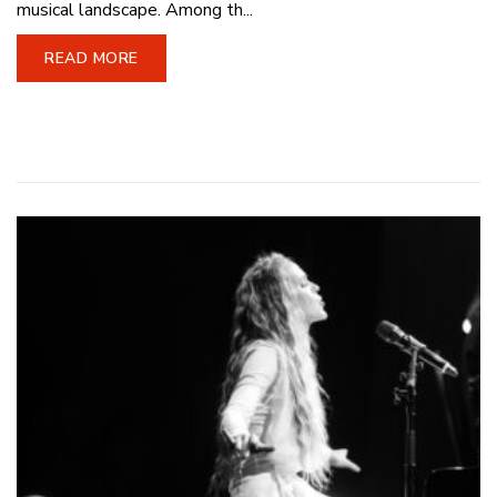
musical landscape. Among th...
READ MORE