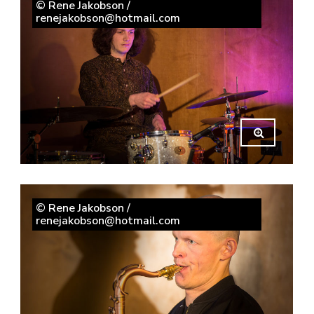
© Rene Jakobson /
renejakobson@hotmail.com
© Rene Jakobson /
renejakobson@hotmail.com