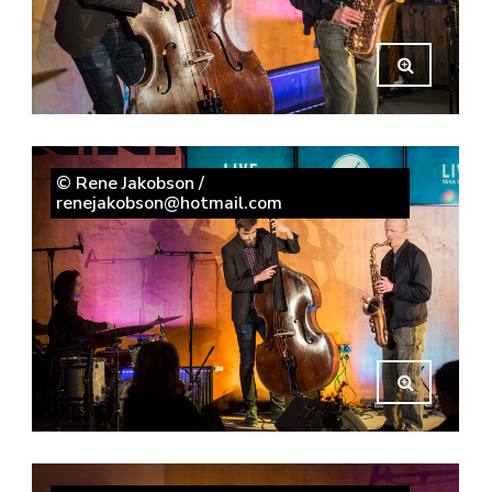
© Rene Jakobson /
renejakobson@hotmail.com