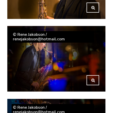
© Rene Jakobson /
renejakobson@hotmail.com
© Rene Jakobson /
renejakobson@hotmail.com