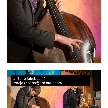
© Rene Jakobson /
renejakobson@hotmail.com