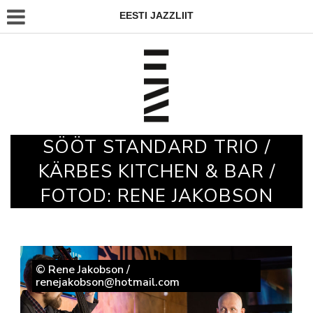
EESTI JAZZLIIT
SÖÖT STANDARD TRIO /
KÄRBES KITCHEN & BAR /
FOTOD: RENE JAKOBSON
© Rene Jakobson /
renejakobson@hotmail.com