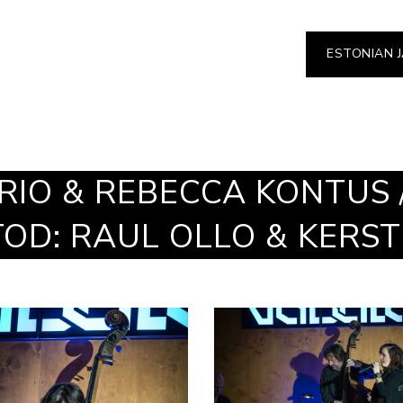
ESTONIAN 
RIO & REBECCA KONTUS 
OTOD: RAUL OLLO & KERS