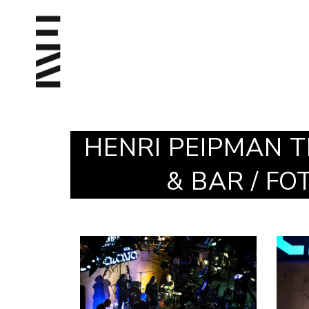
HENRI PEIPMAN T
& BAR / F