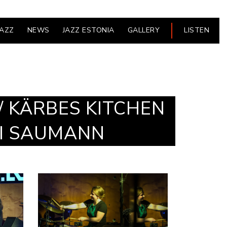
JAZZ
NEWS
JAZZ ESTONIA
GALLERY
LISTEN
/ KÄRBES KITCHEN
TI SAUMANN