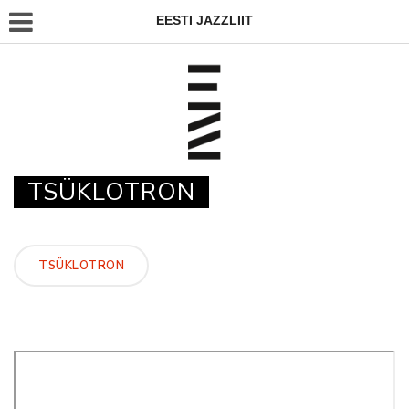
EESTI JAZZLIIT
TSÜKLOTRON
TSÜKLOTRON