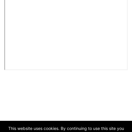
This website uses cookies. By continuing to use this site you