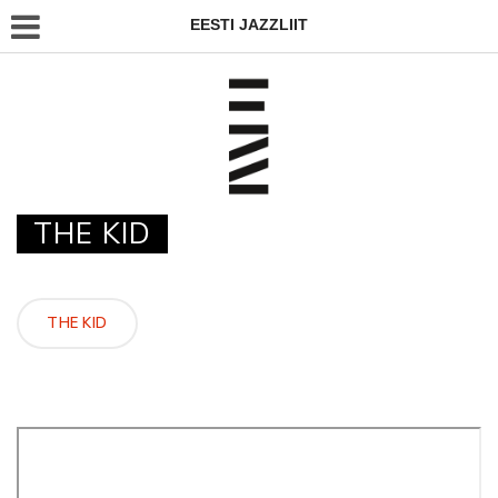
EESTI JAZZLIIT
THE KID
THE KID