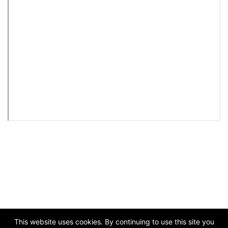
This website uses cookies. By continuing to use this site you