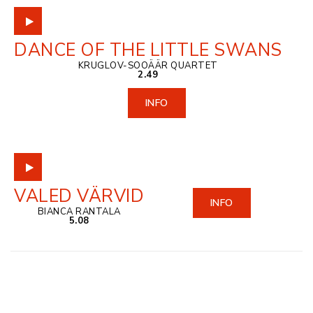
DANCE OF THE LITTLE SWANS
KRUGLOV-SOOÄÄR QUARTET
2.49
INFO
VALED VÄRVID
INFO
BIANCA RANTALA
5.08