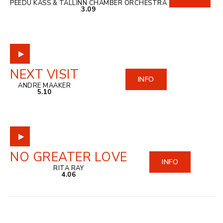
PEEDU KASS & TALLINN CHAMBER ORCHESTRA
3.09
NEXT VISIT
INFO
ANDRE MAAKER
5.10
NO GREATER LOVE
INFO
RITA RAY
4.06