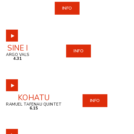
INFO
SINE I
INFO
ARGO VALS
4.31
KOHATU
INFO
RAMUEL TAFENAU QUINTET
6.15