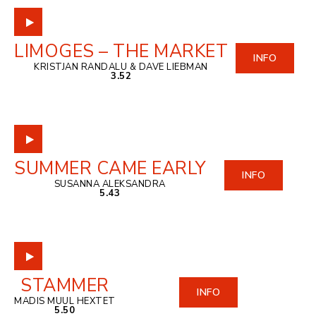
LIMOGES – THE MARKET
INFO
KRISTJAN RANDALU & DAVE LIEBMAN
3.52
SUMMER CAME EARLY
INFO
SUSANNA ALEKSANDRA
5.43
STAMMER
INFO
MADIS MUUL HEXTET
5.50