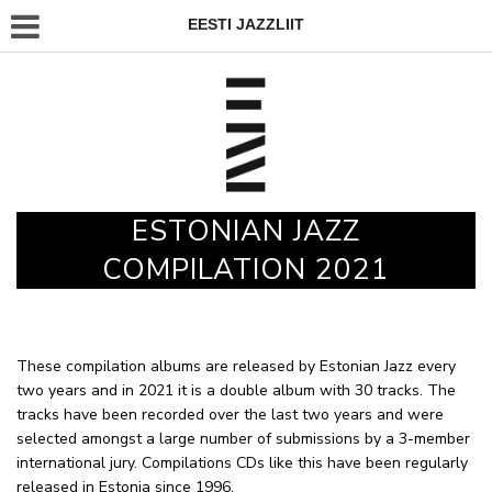
EESTI JAZZLIIT
ESTONIAN JAZZ
COMPILATION 2021
These compilation albums are released by Estonian Jazz every
two years and in 2021 it is a double album with 30 tracks. The
tracks have been recorded over the last two years and were
selected amongst a large number of submissions by a 3-member
international jury. Compilations CDs like this have been regularly
released in Estonia since 1996.