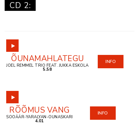
CD 2:
ÕUNAMAHLATEGU
INFO
JOEL REMMEL TRIO FEAT. JUKKA ESKOLA
5.58
RÕÕMUS VANG
INFO
SOOÄÄR-YARALYAN-OUNASKARI
4.01