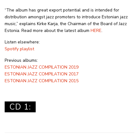
“The album has great export potential and is intended for
distribution amongst jazz promoters to introduce Estonian jazz
music,” explains Kirke Karja, the Chairman of the Board of Jazz
Estonia. Read more about the latest album
HERE
.
Listen elsewhere:
Spotify playlist
Previous albums:
ESTONIAN JAZZ COMPILATION 2019
ESTONIAN JAZZ COMPILATION 2017
ESTONIAN JAZZ COMPILATION 2015
CD 1: