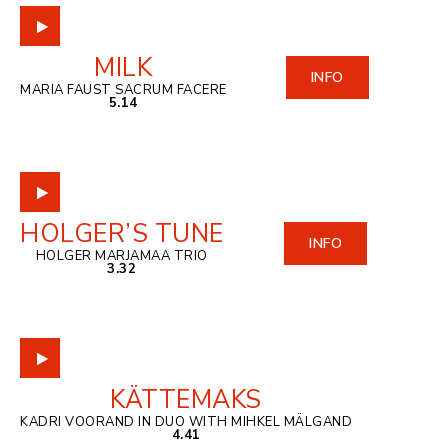
MILK
INFO
MARIA FAUST SACRUM FACERE
5.14
HOLGER’S TUNE
INFO
HOLGER MARJAMAA TRIO
3.32
KÄTTEMAKS
KADRI VOORAND IN DUO WITH MIHKEL MÄLGAND
4.41