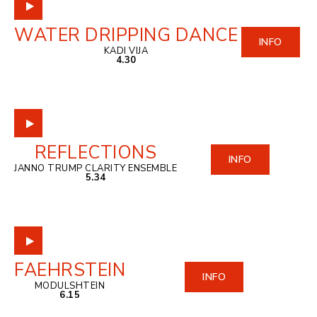
WATER DRIPPING DANCE
INFO
KADI VIJA
4.30
REFLECTIONS
INFO
JANNO TRUMP CLARITY ENSEMBLE
5.34
FAEHRSTEIN
INFO
MODULSHTEIN
6.15