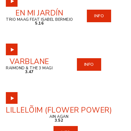
EN MI JARDÍN
INFO
TRIO MAAG FEAT ISABEL BERMEJO
5.16
VARBLANE
INFO
RAIMOND & THE 3 MAGI
3.47
LILLELÕIM (FLOWER POWER)
AIN AGAN
3.52