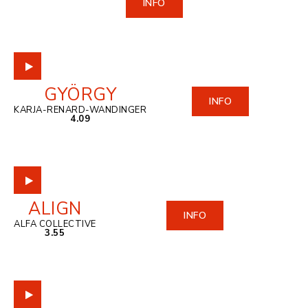
INFO
GYÖRGY
INFO
KARJA-RENARD-WANDINGER
4.09
ALIGN
INFO
ALFA COLLECTIVE
3.55