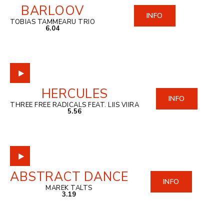
BARLOOV
INFO
TOBIAS TAMMEARU TRIO
6.04
HERCULES
INFO
THREE FREE RADICALS FEAT. LIIS VIIRA
5.56
ABSTRACT DANCE
INFO
MAREK TALTS
3.19