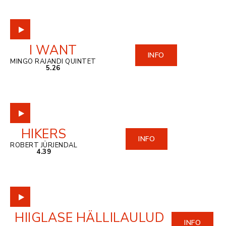
I WANT
INFO
MINGO RAJANDI QUINTET
5.26
HIKERS
INFO
ROBERT JÜRJENDAL
4.39
HIIGLASE HÄLLILAULUD
INFO