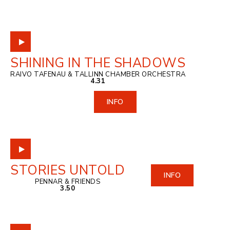
SHINING IN THE SHADOWS
RAIVO TAFENAU & TALLINN CHAMBER ORCHESTRA
4.31
INFO
STORIES UNTOLD
INFO
PENNAR & FRIENDS
3.50