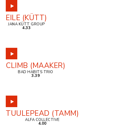
EILE (KÜTT)
JANA KÜTT GROUP
4.33
CLIMB (MAAKER)
BAD HABITS TRIO
3.39
TUULEPEAD (TAMM)
ALFA COLLECTIVE
4.00