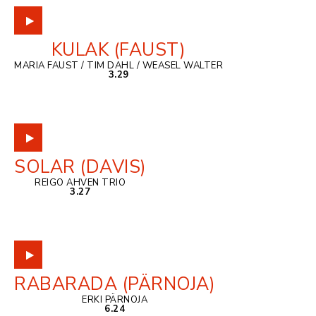
KULAK (FAUST)
MARIA FAUST / TIM DAHL / WEASEL WALTER
3.29
SOLAR (DAVIS)
REIGO AHVEN TRIO
3.27
RABARADA (PÄRNOJA)
ERKI PÄRNOJA
6.24