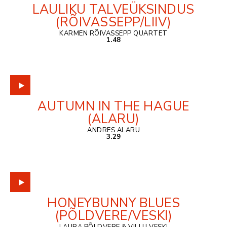
LAULIKU TALVEÜKSINDUS
(RÕIVASSEPP/LIIV)
KARMEN RÕIVASSEPP QUARTET
1.48
AUTUMN IN THE HAGUE
(ALARU)
ANDRES ALARU
3.29
HONEYBUNNY BLUES
(PÕLDVERE/VESKI)