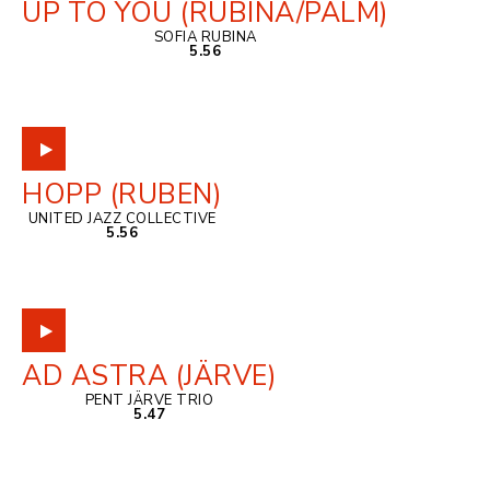
UP TO YOU (RUBINA/PALM)
SOFIA RUBINA
5.56
HOPP (RUBEN)
UNITED JAZZ COLLECTIVE
5.56
AD ASTRA (JÄRVE)
PENT JÄRVE TRIO
5.47