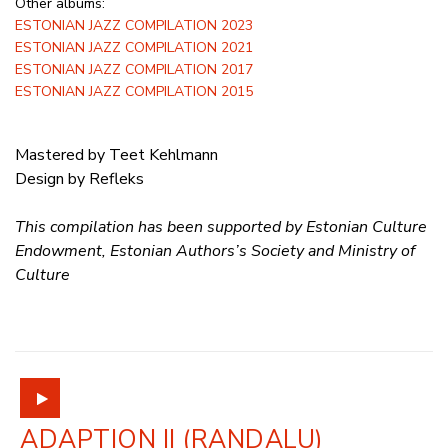
Other albums:
ESTONIAN JAZZ COMPILATION 2023
ESTONIAN JAZZ COMPILATION 2021
ESTONIAN JAZZ COMPILATION 2017
ESTONIAN JAZZ COMPILATION 2015
Mastered by Teet Kehlmann
Design by Refleks
This compilation has been supported by Estonian Culture
Endowment, Estonian Authors’s Society and Ministry of
Culture
ADAPTION II (RANDALU)