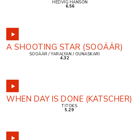
HEDVIG HANSON
6.56
A SHOOTING STAR (SOOÄÄR)
SOOÄÄR / YARALYAN / OUNASKARI
4.32
WHEN DAY IS DONE (KATSCHER)
TITOKS
5.29