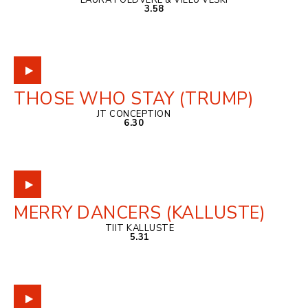
LAURA PÕLDVERE & VILLU VESKI
3.58
THOSE WHO STAY (TRUMP)
JT CONCEPTION
6.30
MERRY DANCERS (KALLUSTE)
TIIT KALLUSTE
5.31