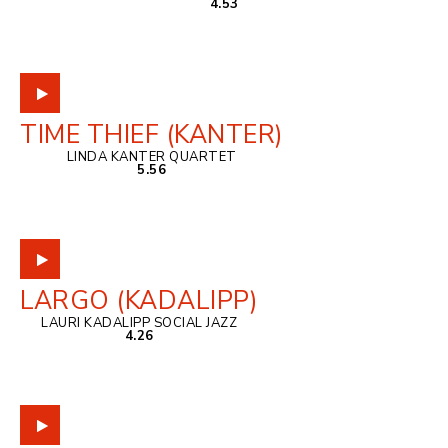
4.53
TIME THIEF (KANTER)
LINDA KANTER QUARTET
5.56
LARGO (KADALIPP)
LAURI KADALIPP SOCIAL JAZZ
4.26