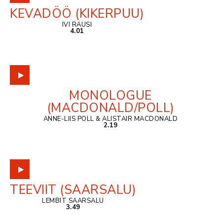
KEVADÖÖ (KIKERPUU)
IVI RAUSI
4.01
MONOLOGUE
(MACDONALD/POLL)
ANNE-LIIS POLL & ALISTAIR MACDONALD
2.19
TEEVIIT (SAARSALU)
LEMBIT SAARSALU
3.49