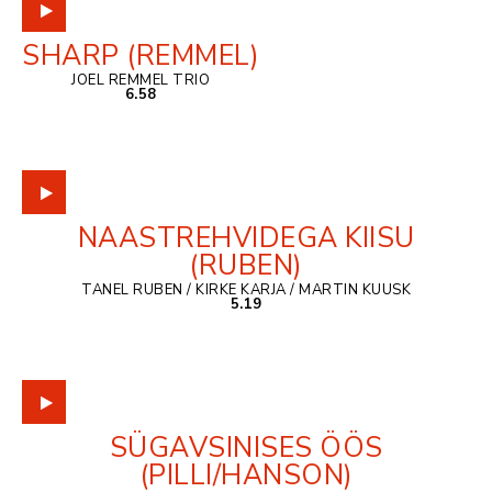
SHARP (REMMEL)
JOEL REMMEL TRIO
6.58
NAASTREHVIDEGA KIISU
(RUBEN)
TANEL RUBEN / KIRKE KARJA / MARTIN KUUSK
5.19
SÜGAVSINISES ÖÖS
(PILLI/HANSON)