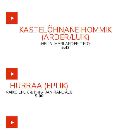
KASTELÕHNANE HOMMIK
(ARDER/LUIK)
HELIN-MARI ARDER TRIO
5.42
HURRAA (EPLIK)
VAIKO EPLIK & KRISTJAN RANDALU
5.00