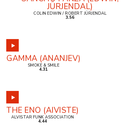
JÜRJENDAL)
COLIN EDWIN / ROBERT JÜRJENDAL
3.56
GAMMA (ANANJEV)
SMOKE & SMILE
4.31
THE ENO (AIVISTE)
ALVISTAR FUNK ASSOCIATION
4.44