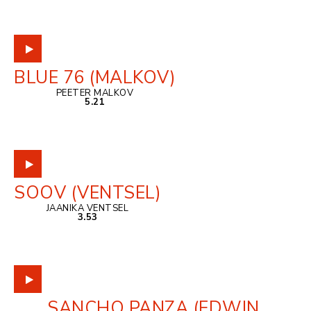
BLUE 76 (MALKOV)
PEETER MALKOV
5.21
SOOV (VENTSEL)
JAANIKA VENTSEL
3.53
SANCHO PANZA (EDWIN,