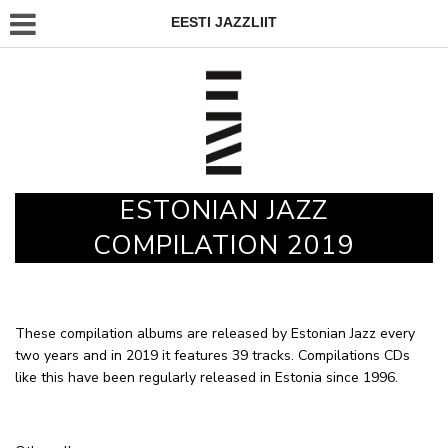
EESTI JAZZLIIT
ESTONIAN JAZZ
COMPILATION 2019
These compilation albums are released by Estonian Jazz every
two years and in 2019 it features 39 tracks. Compilations CDs
like this have been regularly released in Estonia since 1996.