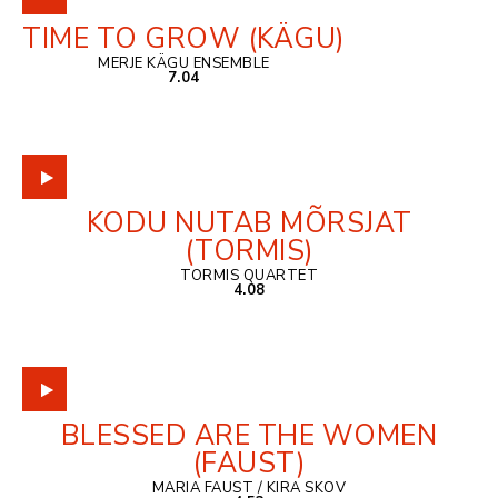
TIME TO GROW (KÄGU)
MERJE KÄGU ENSEMBLE
7.04
KODU NUTAB MÕRSJAT
(TORMIS)
TORMIS QUARTET
4.08
BLESSED ARE THE WOMEN
(FAUST)
MARIA FAUST / KIRA SKOV