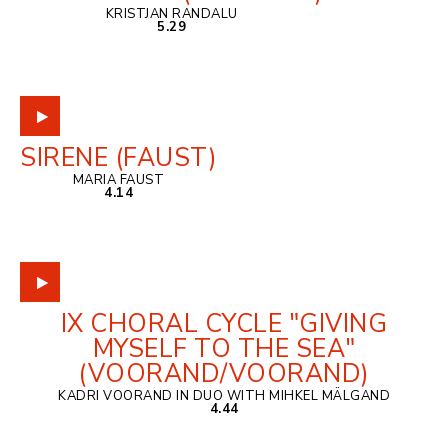
KRISTJAN RANDALU
5.29
SIRENE (FAUST)
MARIA FAUST
4.14
IX CHORAL CYCLE "GIVING
MYSELF TO THE SEA"
(VOORAND/VOORAND)
KADRI VOORAND IN DUO WITH MIHKEL MÄLGAND
4.44