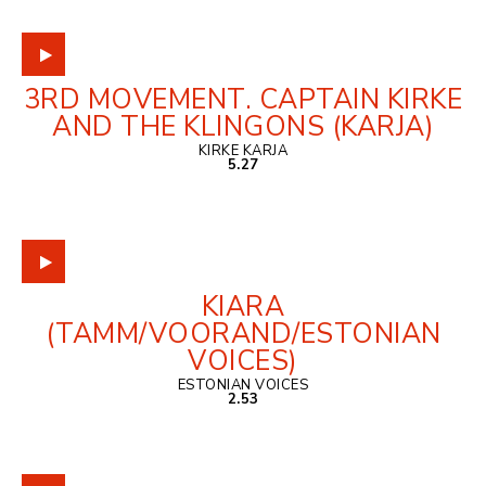
3RD MOVEMENT. CAPTAIN KIRKE
AND THE KLINGONS (KARJA)
KIRKE KARJA
5.27
KIARA
(TAMM/VOORAND/ESTONIAN
VOICES)
ESTONIAN VOICES
2.53