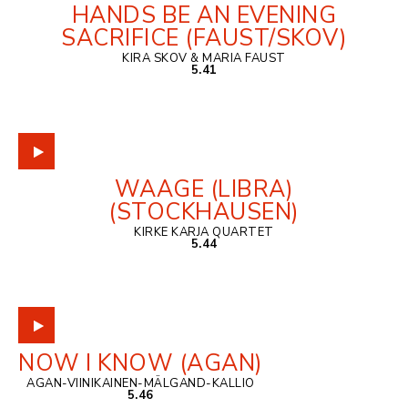
HANDS BE AN EVENING
SACRIFICE (FAUST/SKOV)
KIRA SKOV & MARIA FAUST
5.41
WAAGE (LIBRA)
(STOCKHAUSEN)
KIRKE KARJA QUARTET
5.44
NOW I KNOW (AGAN)
AGAN-VIINIKAINEN-MÄLGAND-KALLIO
5.46