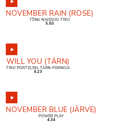
NOVEMBER RAIN (ROSE)
TÕNU NAISSOO TRIO
5.50
WILL YOU (TÄRN)
TRIO PORTELEKI-TÄRN-PÄRNOJA
4.23
NOVEMBER BLUE (JÄRVE)
POWER PLAY
4.34