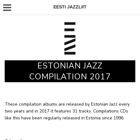
EESTI JAZZLIIT
ESTONIAN JAZZ
COMPILATION 2017
These compilation albums are released by Estonian Jazz every
two years and in 2017 it features 31 tracks. Compilations CDs
like this have been regularly released in Estonia since 1996.