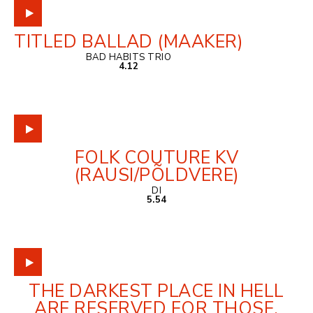
TITLED BALLAD (MAAKER)
BAD HABITS TRIO
4.12
FOLK COUTURE KV
(RAUSI/PÕLDVERE)
DI
5.54
THE DARKEST PLACE IN HELL
ARE RESERVED FOR THOSE,