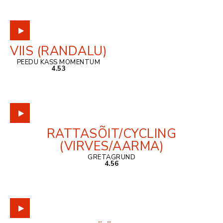
VIIS (RANDALU)
PEEDU KASS MOMENTUM
4.53
RATTASÕIT/CYCLING
(VIRVES/AARMA)
GRETAGRUND
4.56