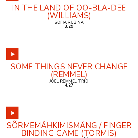
IN THE LAND OF OO-BLA-DEE
(WILLIAMS)
SOFIA RUBINA
3.29
SOME THINGS NEVER CHANGE
(REMMEL)
JOEL REMMEL TRIO
4.27
SÕRMEMÄHKIMISMÄNG / FINGER
BINDING GAME (TORMIS)