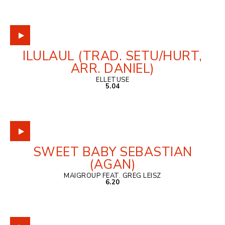
ILULAUL (TRAD. SETU/HURT,
ARR. DANIEL)
ELLETUSE
5.04
SWEET BABY SEBASTIAN
(AGAN)
MAIGROUP FEAT. GREG LEISZ
6.20