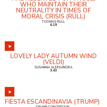
WHO MAINTAIN THEIR
NEUTRALITY IN TIMES OF
MORAL CRISIS (RULL)
TOOMAS RULL
6.19
LOVELY LADY AUTUMN WIND
(VELDI)
SUSANNA ALEKSANDRA
3.43
FIESTA ESCANDINAVIA (TRUMP)