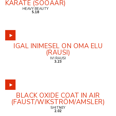
KARATE (SOOÄÄR)
HEAVY BEAUTY
5.18
IGAL INIMESEL ON OMA ELU
(RAUSI)
IVI RAUSI
3.23
BLACK OXIDE COAT IN AIR
(FAUST/WIKSTRÖM/AMSLER)
SHITNEY
2.02