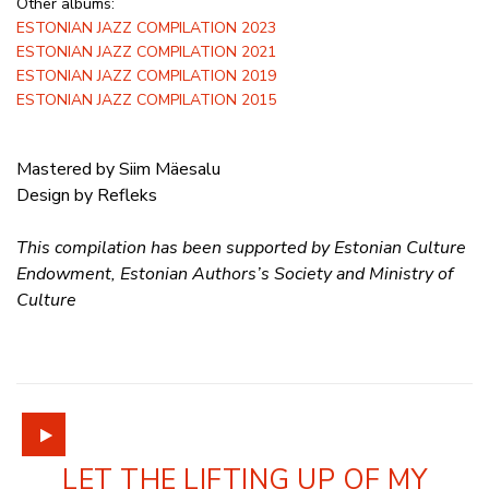
Other albums:
ESTONIAN JAZZ COMPILATION 2023
ESTONIAN JAZZ COMPILATION 2021
ESTONIAN JAZZ COMPILATION 2019
ESTONIAN JAZZ COMPILATION 2015
Mastered by Siim Mäesalu
Design by Refleks
This compilation has been supported by Estonian Culture
Endowment, Estonian Authors’s Society and Ministry of
Culture
LET THE LIFTING UP OF MY