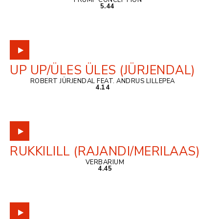
TRUMP CONCEPTION
5.44
UP UP/ÜLES ÜLES (JÜRJENDAL)
ROBERT JÜRJENDAL FEAT. ANDRUS LILLEPEA
4.14
RUKKILILL (RAJANDI/MERILAAS)
VERBARIUM
4.45