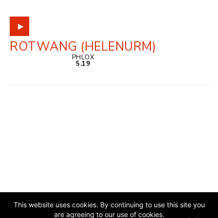
ROTWANG (HELENURM)
PHLOX
5.19
This website uses cookies. By continuing to use this site you
are agreeing to our use of cookies.
JAZZ ESTONIA