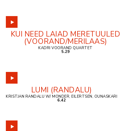
KUI NEED LAIAD MERETUULED
(VOORAND/MERILAAS)
KADRI VOORAND QUARTET
5.29
LUMI (RANDALU)
KRISTJAN RANDALU W/ MONDER, EILERTSEN, OUNASKARI
6.42