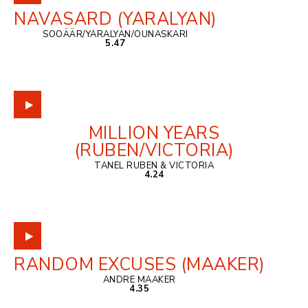
NAVASARD (YARALYAN)
SOOÄÄR/YARALYAN/OUNASKARI
5.47
MILLION YEARS
(RUBEN/VICTORIA)
TANEL RUBEN & VICTORIA
4.24
RANDOM EXCUSES (MAAKER)
ANDRE MAAKER
4.35