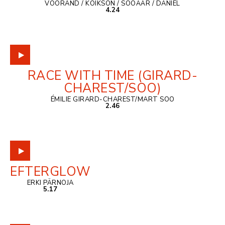
VOORAND / KOIKSON / SOOÄÄR / DANIEL
4.24
RACE WITH TIME (GIRARD-
CHAREST/SOO)
ÉMILIE GIRARD-CHAREST/MART SOO
2.46
EFTERGLOW
ERKI PÄRNOJA
5.17