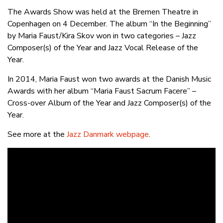
The Awards Show was held at the Bremen Theatre in
Copenhagen on 4 December. The album “In the Beginning”
by Maria Faust/Kira Skov won in two categories – Jazz
Composer(s) of the Year and Jazz Vocal Release of the
Year.
In 2014, Maria Faust won two awards at the Danish Music
Awards with her album “Maria Faust Sacrum Facere” –
Cross-over Album of the Year and Jazz Composer(s) of the
Year.
See more at the
Jazz Danmark webpage
.