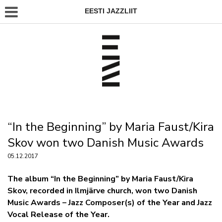
EESTI JAZZLIIT
“In the Beginning” by Maria Faust/Kira
Skov won two Danish Music Awards
05.12.2017
The album “In the Beginning” by Maria Faust/Kira
Skov, recorded in Ilmjärve church, won two Danish
Music Awards – Jazz Composer(s) of the Year and Jazz
Vocal Release of the Year.