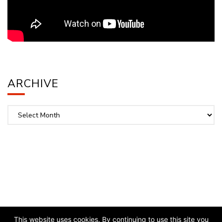
ARCHIVE
Archive
This website uses cookies. By continuing to use this site you