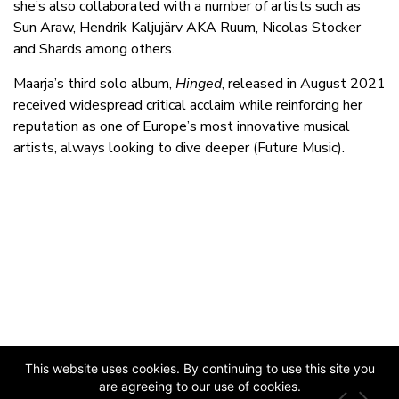
she’s also collaborated with a number of artists such as
Sun Araw, Hendrik Kaljujärv AKA Ruum, Nicolas Stocker
and Shards among others.
Maarja’s third solo album,
Hinged
, released in August 2021
received widespread critical acclaim while reinforcing her
reputation as one of Europe’s most innovative musical
artists, always looking to dive deeper (Future Music).
This website uses cookies. By continuing to use this site you
are agreeing to our use of cookies.
JAZZ ESTONIA