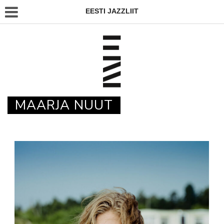
EESTI JAZZLIIT
MAARJA NUUT