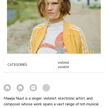
violinist
CATEGORIES
vocalist
Maarja Nuut is a singer, violinist, electronic artist, and
composer whose work spans a vast range of rich musical