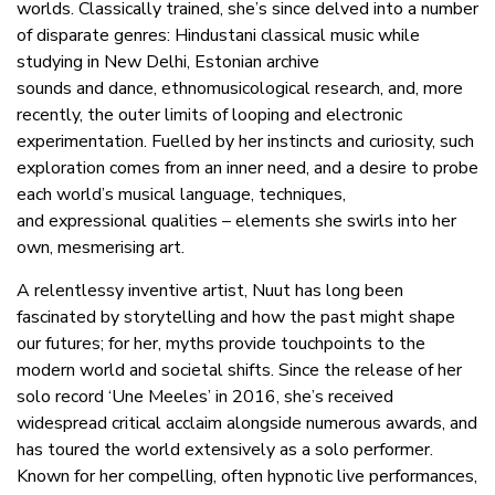
worlds. Classically trained, she’s since delved into a number
of disparate genres: Hindustani classical music while
studying in New Delhi, Estonian archive
sounds and dance, ethnomusicological research, and, more
recently, the outer limits of looping and electronic
experimentation. Fuelled by her instincts and curiosity, such
exploration comes from an inner need, and a desire to probe
each world’s musical language, techniques,
and expressional qualities – elements she swirls into her
own, mesmerising art.
A relentlessy inventive artist, Nuut has long been
fascinated by storytelling and how the past might shape
our futures; for her, myths provide touchpoints to the
modern world and societal shifts. Since the release of her
solo record ‘Une Meeles’ in 2016, she’s received
widespread critical acclaim alongside numerous awards, and
has toured the world extensively as a solo performer.
Known for her compelling, often hypnotic live performances,