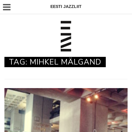
EESTI JAZZLIIT
TAG:
MIHKEL MÄLGAND