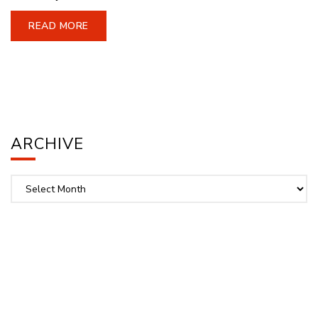
READ MORE
ARCHIVE
Archive