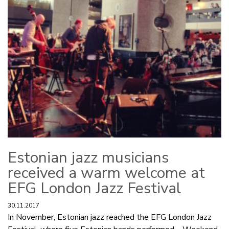
Estonian jazz musicians
received a warm welcome at
EFG London Jazz Festival
30.11.2017
In November, Estonian jazz reached the EFG London Jazz