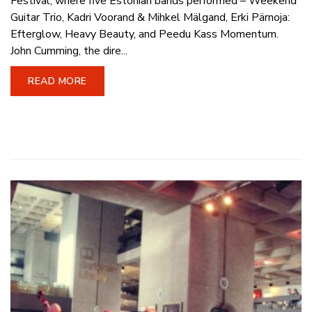
Festival, where five Estonian bands performed – Weekend
Guitar Trio, Kadri Voorand & Mihkel Mälgand, Erki Pärnoja:
Efterglow, Heavy Beauty, and Peedu Kass Momentum.
John Cumming, the dire...
READ MORE