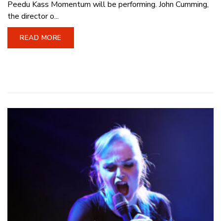
Peedu Kass Momentum will be performing. John Cumming,
the director o...
READ MORE