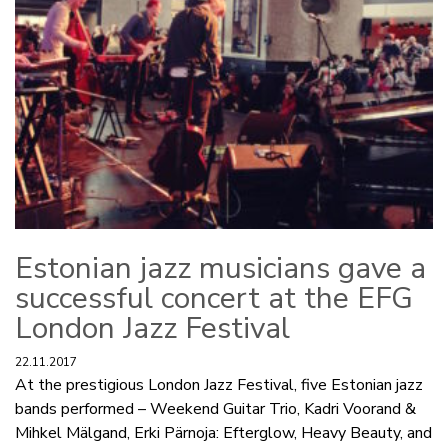
Estonian jazz musicians gave a
successful concert at the EFG
London Jazz Festival
22.11.2017
At the prestigious London Jazz Festival, five Estonian jazz
bands performed – Weekend Guitar Trio, Kadri Voorand &
Mihkel Mälgand, Erki Pärnoja: Efterglow, Heavy Beauty, and