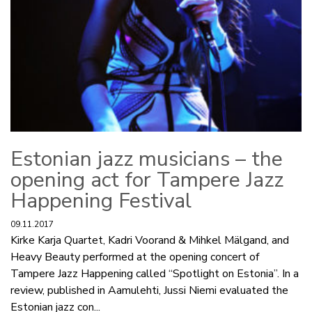
Estonian jazz musicians – the
opening act for Tampere Jazz
Happening Festival
09.11.2017
Kirke Karja Quartet, Kadri Voorand & Mihkel Mälgand, and
Heavy Beauty performed at the opening concert of
Tampere Jazz Happening called “Spotlight on Estonia”. In a
review, published in Aamulehti, Jussi Niemi evaluated the
Estonian jazz con...